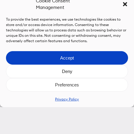
Cookie Consent
Management
To provide the best experiences, we use technologies like cookies to
store and/or access device information. Consenting to these
technologies will allow us to process data such as browsing behavior or
unique IDs on this site. Not consenting or withdrawing consent, may
adversely affect certain features and functions.
Accept
Deny
Preferences
Privacy Policy