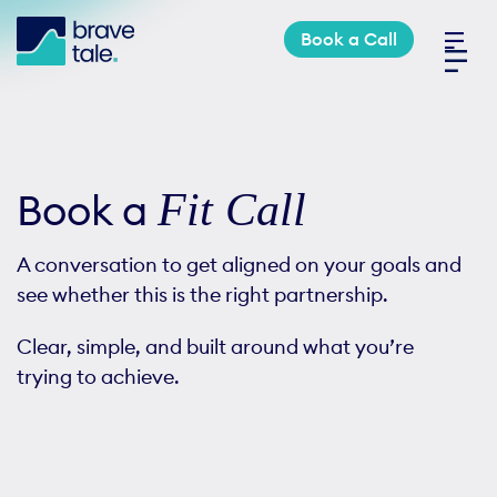
Skip
Book a Call
to
Toggl
content
Navig
Industries
Fit Call
Book a
Services
A conversation to get aligned on your goals and
Work
see whether this is the right partnership.
Clear, simple, and built around what you’re
About
trying to achieve.
Book a Call