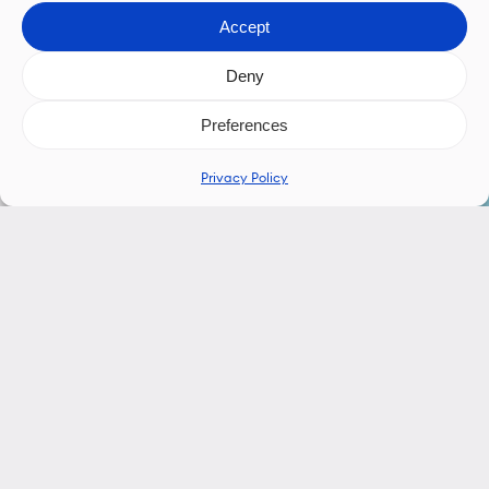
Accept
Deny
Preferences
Privacy Policy