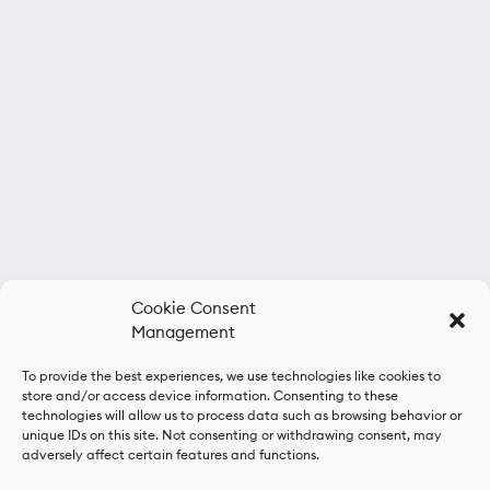
Cookie Consent
Management
To provide the best experiences, we use technologies like cookies to
store and/or access device information. Consenting to these
technologies will allow us to process data such as browsing behavior or
unique IDs on this site. Not consenting or withdrawing consent, may
adversely affect certain features and functions.