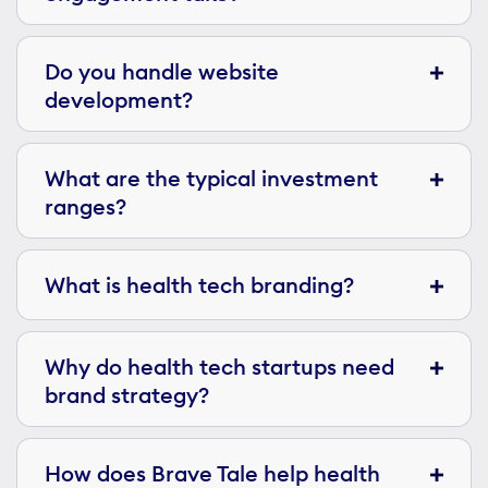
Do you handle website
development?
What are the typical investment
ranges?
What is health tech branding?
Why do health tech startups need
brand strategy?
How does Brave Tale help health