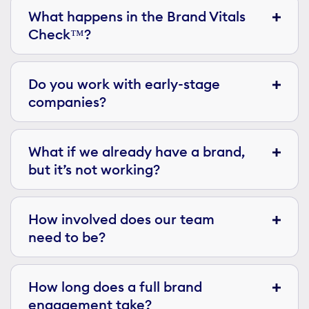
What happens in the Brand Vitals
Check™?
Do you work with early-stage
companies?
What if we already have a brand,
but it’s not working?
How involved does our team
need to be?
How long does a full brand
engagement take?