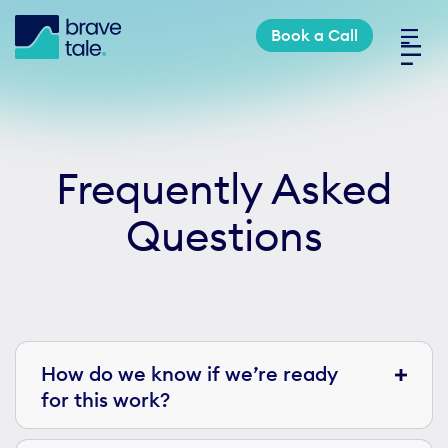
Skip
Book a Call
to
Toggl
content
Navig
Industries
Frequently Asked
Services
Questions
Work
About
How do we know if we’re ready
for this work?
Book a Call