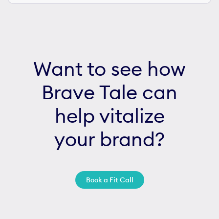
Want to see how
Brave Tale can
help vitalize
your brand?
Book a Fit Call