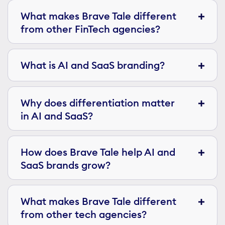
What makes Brave Tale different
from other FinTech agencies?
What is AI and SaaS branding?
Why does differentiation matter
in AI and SaaS?
How does Brave Tale help AI and
SaaS brands grow?
What makes Brave Tale different
from other tech agencies?