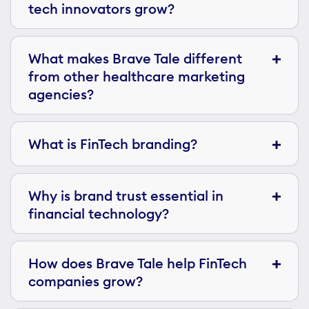
tech innovators grow?
What makes Brave Tale different
from other healthcare marketing
agencies?
What is FinTech branding?
Why is brand trust essential in
financial technology?
How does Brave Tale help FinTech
companies grow?