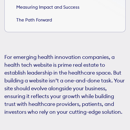
Measuring Impact and Success
The Path Forward
For emerging health innovation companies, a
health tech website is prime real estate to
establish leadership in the healthcare space. But
building a website isn’t a one-and-done task. Your
site should evolve alongside your business,
ensuring it reflects your growth while building
trust with healthcare providers, patients, and
investors who rely on your cutting-edge solution.