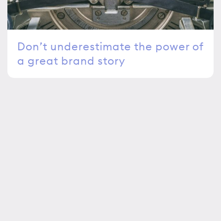
Don’t underestimate the power of
a great brand story