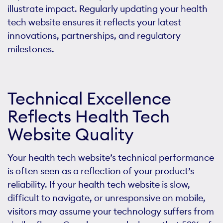
illustrate impact. Regularly updating your health
tech website ensures it reflects your latest
innovations, partnerships, and regulatory
milestones.
Technical Excellence
Reflects Health Tech
Website Quality
Your health tech website’s technical performance
is often seen as a reflection of your product’s
reliability. If your health tech website is slow,
difficult to navigate, or unresponsive on mobile,
visitors may assume your technology suffers from