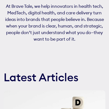
At Brave Tale, we help innovators in health tech,
MedTech, digital health, and care delivery turn
ideas into brands that people believe in. Because
when your brand is clear, human, and strategic,
people don’t just understand what you do—they
want to be part of it.
Latest Articles