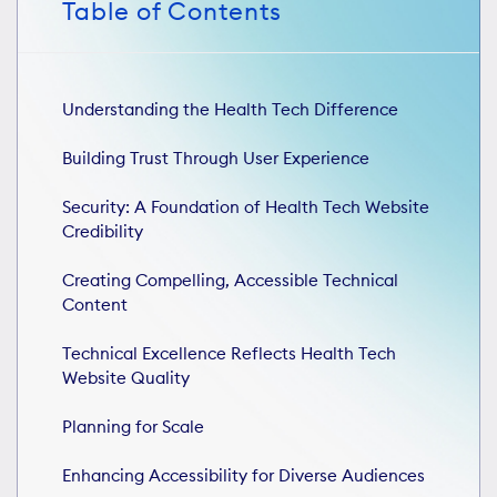
Table of Contents
Understanding the Health Tech Difference
Building Trust Through User Experience
Security: A Foundation of Health Tech Website
Credibility
Creating Compelling, Accessible Technical
Content
Technical Excellence Reflects Health Tech
Website Quality
Planning for Scale
Enhancing Accessibility for Diverse Audiences