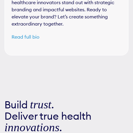
healthcare innovators stand out with strategic
branding and impactful websites. Ready to
elevate your brand? Let’s create something
extraordinary together.
Read full bio
Build
trust
.
Deliver true health
innovations
.