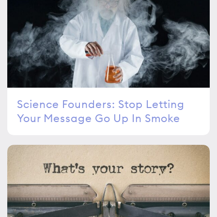
Science Founders: Stop Letting
Your Message Go Up In Smoke