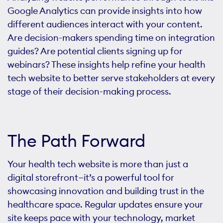
Google Analytics can provide insights into how
different audiences interact with your content.
Are decision-makers spending time on integration
guides? Are potential clients signing up for
webinars? These insights help refine your health
tech website to better serve stakeholders at every
stage of their decision-making process.
The Path Forward
Your health tech website is more than just a
digital storefront—it’s a powerful tool for
showcasing innovation and building trust in the
healthcare space. Regular updates ensure your
site keeps pace with your technology, market