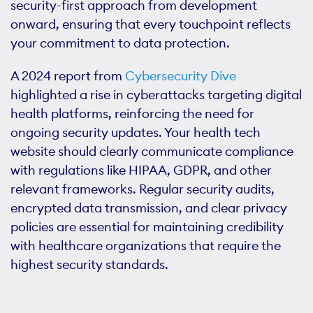
security-first approach from development
onward, ensuring that every touchpoint reflects
your commitment to data protection.
A 2024 report from
Cybersecurity Dive
highlighted a rise in cyberattacks targeting digital
health platforms, reinforcing the need for
ongoing security updates. Your health tech
website should clearly communicate compliance
with regulations like HIPAA, GDPR, and other
relevant frameworks. Regular security audits,
encrypted data transmission, and clear privacy
policies are essential for maintaining credibility
with healthcare organizations that require the
highest security standards.