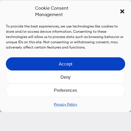
Cookie Consent
Management
To provide the best experiences, we use technologies like cookies to
store and/or access device information. Consenting to these
technologies will allow us to process data such as browsing behavior or
unique IDs on this site. Not consenting or withdrawing consent, may
adversely affect certain features and functions.
Accept
Deny
Preferences
Privacy Policy