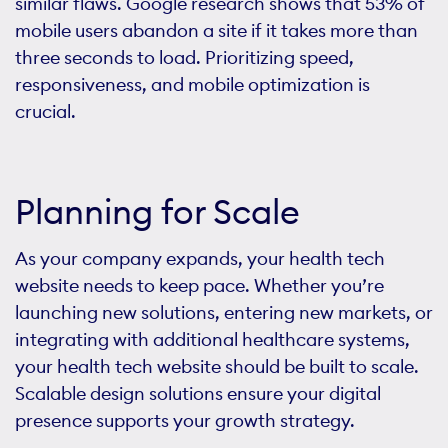
similar flaws. Google research shows that 53% of
mobile users abandon a site if it takes more than
three seconds to load. Prioritizing speed,
responsiveness, and mobile optimization is
crucial.
Planning for Scale
As your company expands, your health tech
website needs to keep pace. Whether you’re
launching new solutions, entering new markets, or
integrating with additional healthcare systems,
your health tech website should be built to scale.
Scalable design solutions ensure your digital
presence supports your growth strategy.