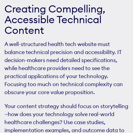
Creating Compelling,
Accessible Technical
Content
A well-structured health tech website must
balance technical precision and accessibility. IT
decision-makers need detailed specifications,
while healthcare providers need to see the
practical applications of your technology.
Focusing too much on technical complexity can
obscure your core value proposition.
Your content strategy should focus on storytelling
—how does your technology solve real-world
healthcare challenges? Use case studies,
implementation examples, and outcome data to