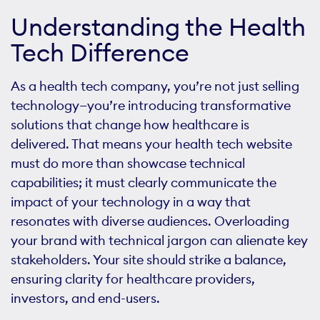
Understanding the Health
Tech Difference
As a health tech company, you’re not just selling
technology—you’re introducing transformative
solutions that change how healthcare is
delivered. That means your health tech website
must do more than showcase technical
capabilities; it must clearly communicate the
impact of your technology in a way that
resonates with diverse audiences. Overloading
your brand with technical jargon can alienate key
stakeholders. Your site should strike a balance,
ensuring clarity for healthcare providers,
investors, and end-users.