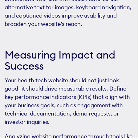
alternative text for images, keyboard navigation,
and captioned videos improve usability and
broaden your website’s reach.
Measuring Impact and
Success
Your health tech website should not just look
good—it should drive measurable results. Define
key performance indicators (KPIs) that align with
your business goals, such as engagement with
technical documentation, demo requests, or
investor inquiries.
Analyzing website performance through tools like