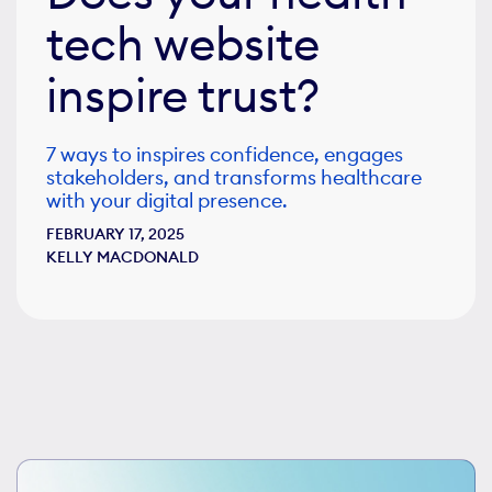
tech website
inspire trust?
7 ways to inspires confidence, engages
stakeholders, and transforms healthcare
with your digital presence.
FEBRUARY 17, 2025
KELLY MACDONALD