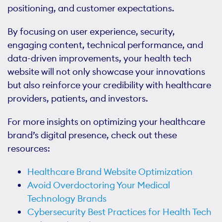
positioning, and customer expectations.
By focusing on user experience, security,
engaging content, technical performance, and
data-driven improvements, your health tech
website will not only showcase your innovations
but also reinforce your credibility with healthcare
providers, patients, and investors.
For more insights on optimizing your healthcare
brand’s digital presence, check out these
resources:
Healthcare Brand Website Optimization
Avoid Overdoctoring Your Medical
Technology Brands
Cybersecurity Best Practices for Health Tech