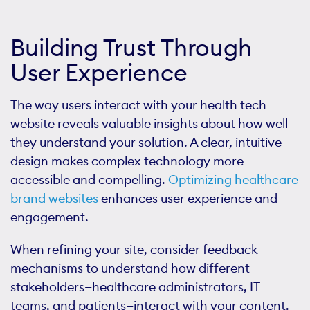
Building Trust Through
User Experience
The way users interact with your health tech
website reveals valuable insights about how well
they understand your solution. A clear, intuitive
design makes complex technology more
accessible and compelling.
Optimizing healthcare
brand websites
enhances user experience and
engagement.
When refining your site, consider feedback
mechanisms to understand how different
stakeholders—healthcare administrators, IT
teams, and patients—interact with your content.