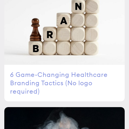
6 Game-Changing Healthcare
Branding Tactics (No logo
required)