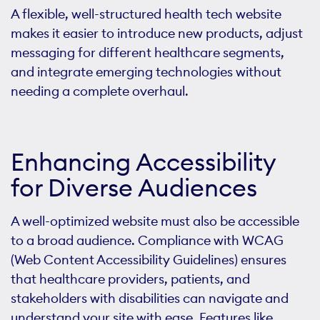
A flexible, well-structured health tech website
makes it easier to introduce new products, adjust
messaging for different healthcare segments,
and integrate emerging technologies without
needing a complete overhaul.
Enhancing Accessibility
for Diverse Audiences
A well-optimized website must also be accessible
to a broad audience. Compliance with WCAG
(Web Content Accessibility Guidelines) ensures
that healthcare providers, patients, and
stakeholders with disabilities can navigate and
understand your site with ease. Features like