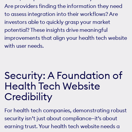
Are providers finding the information they need
to assess integration into their workflows? Are
investors able to quickly grasp your market
potential? These insights drive meaningful
improvements that align your health tech website
with user needs.
Security: A Foundation of
Health Tech Website
Credibility
For health tech companies, demonstrating robust
security isn’t just about compliance—it’s about
earning trust. Your health tech website needs a