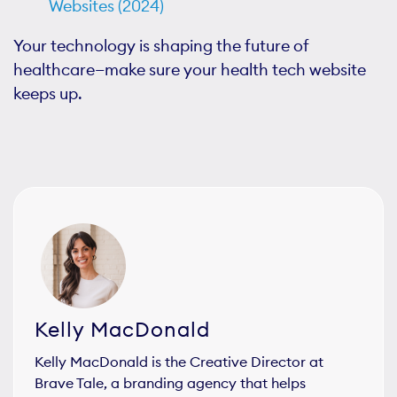
Websites (2024)
Your technology is shaping the future of
healthcare—make sure your health tech website
keeps up.
Kelly MacDonald
Kelly MacDonald is the Creative Director at
Brave Tale, a branding agency that helps