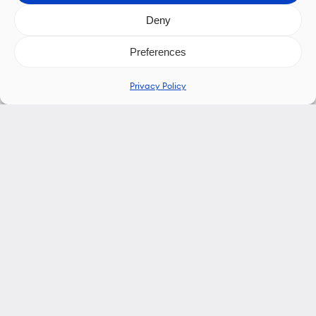
Deny
Preferences
Privacy Policy