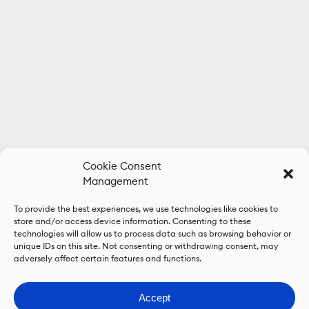
Cookie Consent
Management
To provide the best experiences, we use technologies like cookies to
store and/or access device information. Consenting to these
technologies will allow us to process data such as browsing behavior or
unique IDs on this site. Not consenting or withdrawing consent, may
adversely affect certain features and functions.
Accept