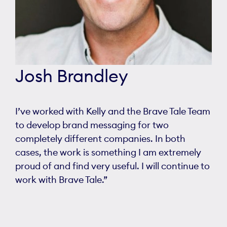
Josh Brandley
I’ve worked with Kelly and the Brave Tale Team
to develop brand messaging for two
completely different companies. In both
cases, the work is something I am extremely
proud of and find very useful. I will continue to
work with Brave Tale.”