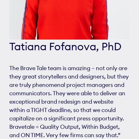
Tatiana Fofanova, PhD
The Brave Tale team is amazing – not only are
they great storytellers and designers, but they
are truly phenomenal project managers and
communicators. They were able to deliver an
exceptional brand redesign and website
within a TIGHT deadline, so that we could
capitalize on a significant press opportunity.
Bravetale = Quality Output, Within Budget,
and ON TIME. Very few firms can say that.”