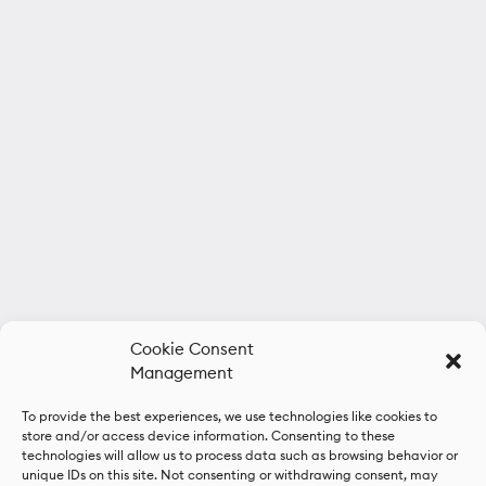
Cookie Consent
Management
To provide the best experiences, we use technologies like cookies to
store and/or access device information. Consenting to these
technologies will allow us to process data such as browsing behavior or
unique IDs on this site. Not consenting or withdrawing consent, may